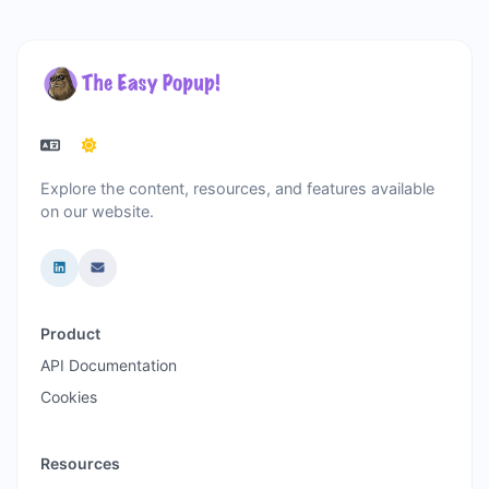
Explore the content, resources, and features available
on our website.
Product
API Documentation
Cookies
Resources