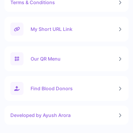
Terms & Conditions
My Short URL Link
Our QR Menu
Find Blood Donors
Developed by Ayush Arora