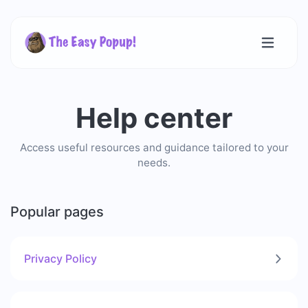
Help center
Access useful resources and guidance tailored to your
needs.
Popular pages
Privacy Policy