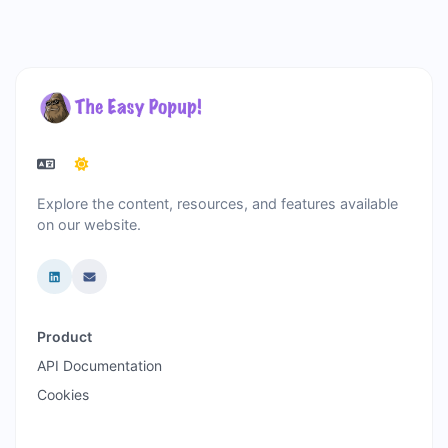
Explore the content, resources, and features available
on our website.
Product
API Documentation
Cookies