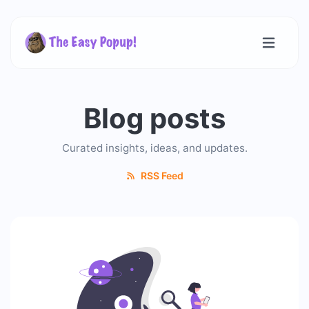
Blog posts
Curated insights, ideas, and updates.
RSS Feed