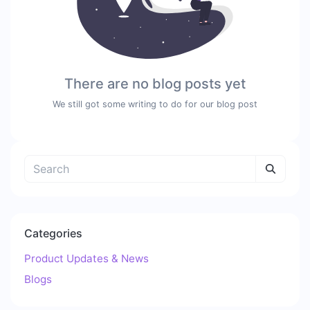
There are no blog posts yet
We still got some writing to do for our blog post
Categories
Product Updates & News
Blogs