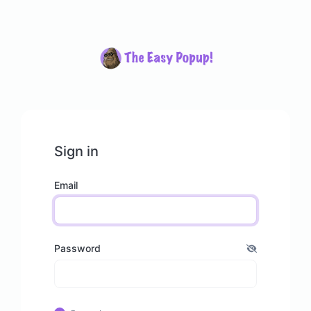
Sign in
Email
Password