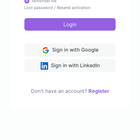
Remember me
Lost password
/
Resend activation
Login
Sign in with Google
Sign in with LinkedIn
Don't have an account?
Register