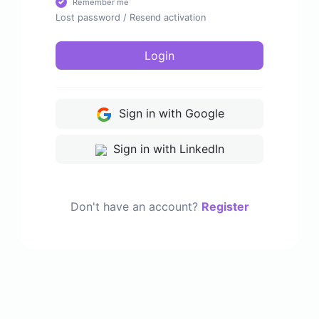
Remember me
Lost password
/
Resend activation
Login
Sign in with Google
Sign in with LinkedIn
Don't have an account?
Register