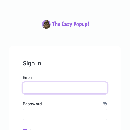
Sign in
Email
Password