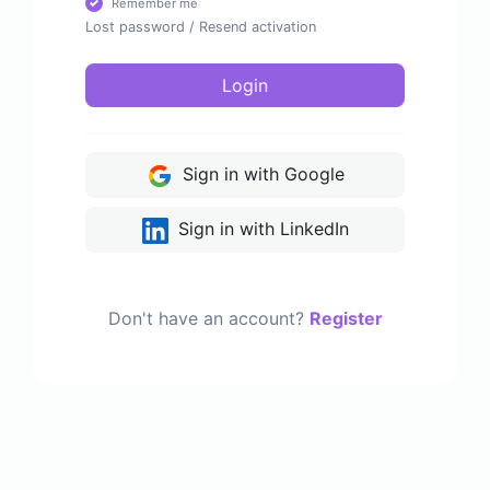
Remember me
Lost password
/
Resend activation
Login
Sign in with Google
Sign in with LinkedIn
Don't have an account?
Register